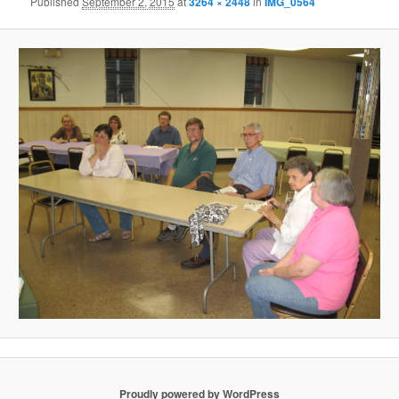
Published
September 2, 2015
at
3264 × 2448
in
IMG_0564
Proudly powered by WordPress