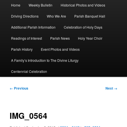
Main
Home
Weekly Bulletin
Historical Photos and Videos
menu
Driving Directions
Who We Are
Parish Banquet Hall
Additional Parish Information
Celebration of Holy Days
Readings of Interest
Parish News
Holy Year Choir
Parish History
Event Photos and Videos
A Family’s Introduction to The Divine Liturgy
Centennial Celebration
Image
← Previous
Next →
navigation
IMG_0564