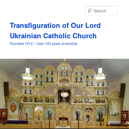
Skip
to
Searc
primary
content
Transfiguration of Our Lord
Ukrainian Catholic Church
Founded 1912 – Over 100 years of worship